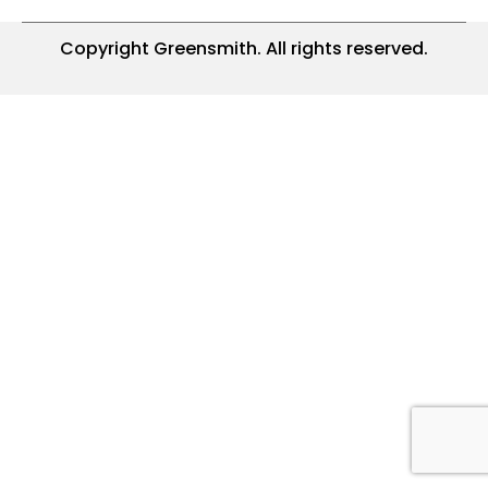
Copyright Greensmith. All rights reserved.