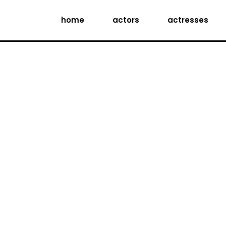
home
actors
actresses