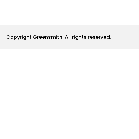
Copyright Greensmith. All rights reserved.