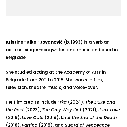
Kristina “Kika” Jovanović
(b. 1993) is a Serbian
actress, singer-songwriter, and musician based in
Belgrade.
She studied acting at the Academy of Arts in
Belgrade from 2011 to 2015. She works in film,
television, theatre, music, and voice-over.
Her film credits include
Frka
(2024),
The Duke and
the Poet
(2023),
The Only Way Out
(2021),
Junk Love
(2019),
Love Cuts
(2019),
Until the End of the Death
(2018),
Parting
(2018), and
Sword of Vengeance