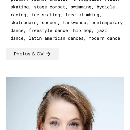
skating, stage combat, swimming, bycicle
racing, ice skating, free climbing,
skateboard, soccer, taekwondo, contemporary
dance, freestyle dance, hip hop, jazz
dance, latin american dances, modern dance
Photos & CV