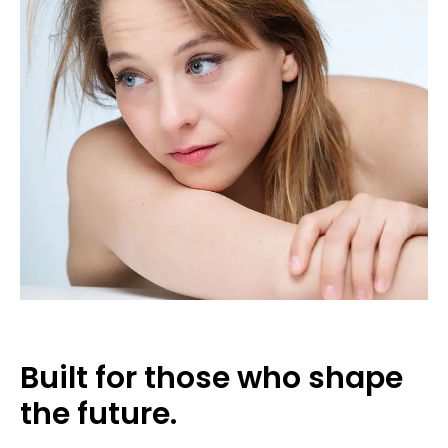
Built for those who shape
the future.