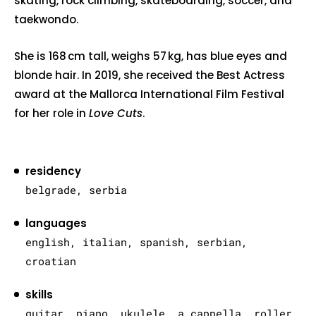
skating, rock climbing, skateboarding, soccer, and
taekwondo.
She is 168 cm tall, weighs 57 kg, has blue eyes and
blonde hair. In 2019, she received the Best Actress
award at the Mallorca International Film Festival
for her role in
Love Cuts
.
residency
belgrade, serbia
languages
english, italian, spanish, serbian,
croatian
skills
guitar, piano, ukulele, a cappella, roller