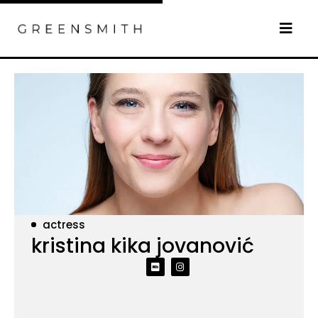
actress
kristina kika jovanović