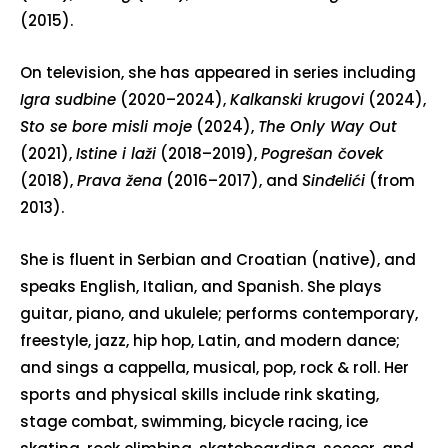
(2015).
On television, she has appeared in series including
Igra sudbine
(2020–2024),
Kalkanski krugovi
(2024),
Sto se bore misli moje
(2024),
The Only Way Out
(2021),
Istine i laži
(2018–2019),
Pogrešan čovek
(2018),
Prava žena
(2016–2017), and
Sinđelići
(from
2013).
She is fluent in Serbian and Croatian (native), and
speaks English, Italian, and Spanish. She plays
guitar, piano, and ukulele; performs contemporary,
freestyle, jazz, hip hop, Latin, and modern dance;
and sings a cappella, musical, pop, rock & roll. Her
sports and physical skills include rink skating,
stage combat, swimming, bicycle racing, ice