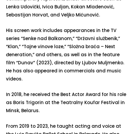
Lenka Udovički, Ivica Buljan, Kokan Mladenović,
Sebastijan Horvat, and Veljko Mićunović.
His screen work includes appearances in the TV
series “Senke nad Balkanom,” “Državni službenik,”
“Klan,” “Tajne vinove loze,” “Složna braća – Next
đeneration,” and others, as well as in the feature
film “Dunav” (2023), directed by Ljubov Muljmenko.
He has also appeared in commercials and music
videos.
In 2018, he received the Best Actor Award for his role
as Boris Trigorin at the Teatralny Koufar Festival in
Minsk, Belarus.
From 2019 to 2023, he taught acting and voice at