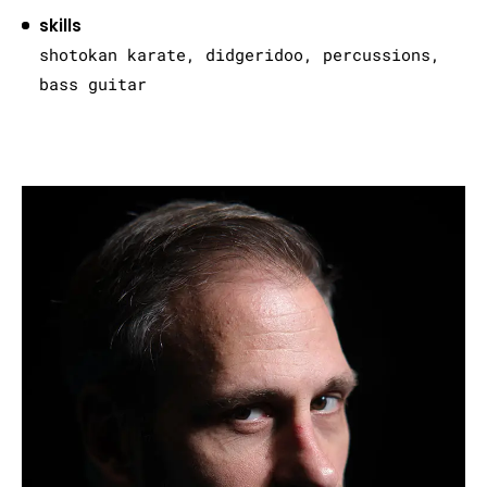
skills
shotokan karate, didgeridoo, percussions,
bass guitar