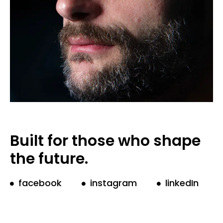
Built for those who shape
the future.
facebook
instagram
linkedIn