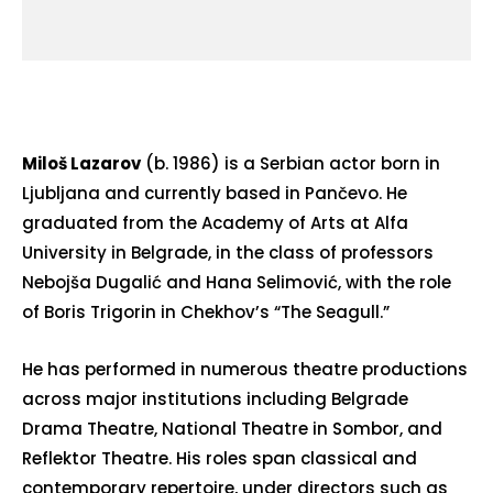
Miloš Lazarov
(b. 1986) is a Serbian actor born in
Ljubljana and currently based in Pančevo. He
graduated from the Academy of Arts at Alfa
University in Belgrade, in the class of professors
Nebojša Dugalić and Hana Selimović, with the role
of Boris Trigorin in Chekhov’s “The Seagull.”
He has performed in numerous theatre productions
across major institutions including Belgrade
Drama Theatre, National Theatre in Sombor, and
Reflektor Theatre. His roles span classical and
contemporary repertoire, under directors such as