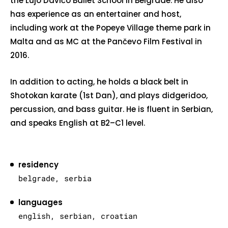
the Lujo Davičo Ballet School in Belgrade. He also
has experience as an entertainer and host,
including work at the Popeye Village theme park in
Malta and as MC at the Pančevo Film Festival in
2016.
In addition to acting, he holds a black belt in
Shotokan karate (1st Dan), and plays didgeridoo,
percussion, and bass guitar. He is fluent in Serbian,
and speaks English at B2–C1 level.
residency
belgrade, serbia
languages
english, serbian, croatian