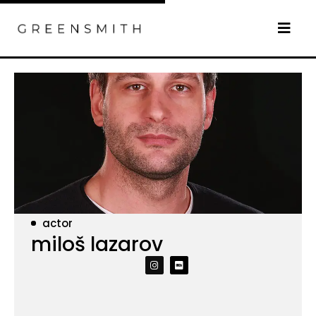
actor
miloš lazarov