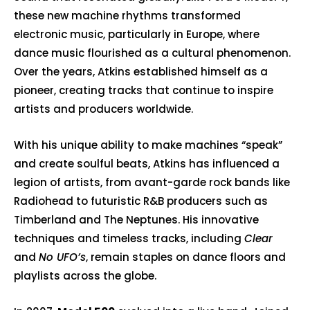
these new machine rhythms transformed
electronic music, particularly in Europe, where
dance music flourished as a cultural phenomenon.
Over the years, Atkins established himself as a
pioneer, creating tracks that continue to inspire
artists and producers worldwide.
With his unique ability to make machines “speak”
and create soulful beats, Atkins has influenced a
legion of artists, from avant-garde rock bands like
Radiohead
to futuristic R&B producers such as
Timberland and The Neptunes. His innovative
techniques and timeless tracks, including
Clear
and
No UFO’s
, remain staples on dance floors and
playlists across the globe.