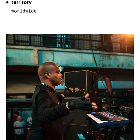
territory
worldwide