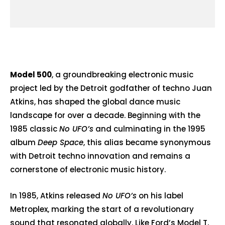
Model 500
, a groundbreaking electronic music
project led by the Detroit godfather of techno
Juan
Atkins
, has shaped the global dance music
landscape for over a decade. Beginning with the
1985 classic
No UFO’s
and culminating in the 1995
album
Deep Space
, this alias became synonymous
with Detroit techno innovation and remains a
cornerstone of electronic music history.
In 1985, Atkins released
No UFO’s
on his label
Metroplex, marking the start of a revolutionary
sound that resonated globally. Like Ford’s Model T,