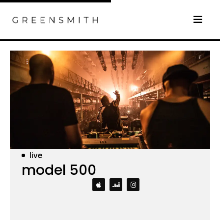
live
model 500