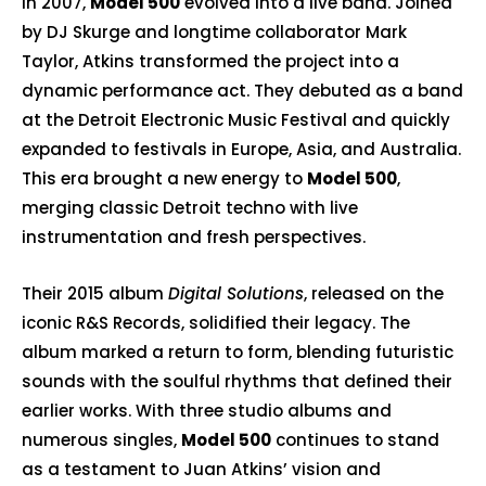
In 2007,
Model 500
evolved into a live band. Joined
by DJ Skurge and longtime collaborator Mark
Taylor, Atkins transformed the project into a
dynamic performance act. They debuted as a band
at the Detroit Electronic Music Festival and quickly
expanded to festivals in Europe, Asia, and Australia.
This era brought a new energy to
Model 500
,
merging classic Detroit techno with live
instrumentation and fresh perspectives.
Their 2015 album
Digital Solutions
, released on the
iconic
R&S Records
, solidified their legacy. The
album marked a return to form, blending futuristic
sounds with the soulful rhythms that defined their
earlier works. With three studio albums and
numerous singles,
Model 500
continues to stand
as a testament to Juan Atkins’ vision and