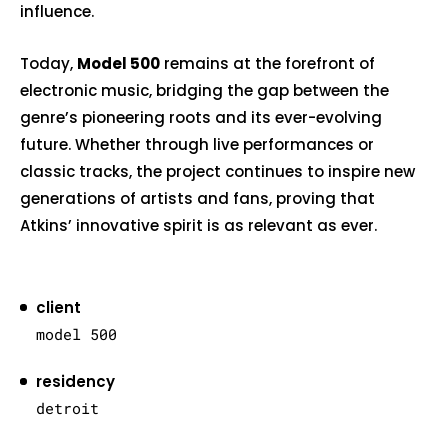
influence.
Today,
Model 500
remains at the forefront of
electronic music, bridging the gap between the
genre’s pioneering roots and its ever-evolving
future. Whether through live performances or
classic tracks, the project continues to inspire new
generations of artists and fans, proving that
Atkins’ innovative spirit is as relevant as ever.
client
model 500
residency
detroit