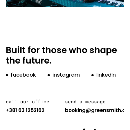
Built for those who shape
the future.
facebook
instagram
linkedIn
call our office
send a message
+381 63 1252162
booking@greensmith.or