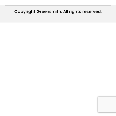
Copyright Greensmith. All rights reserved.