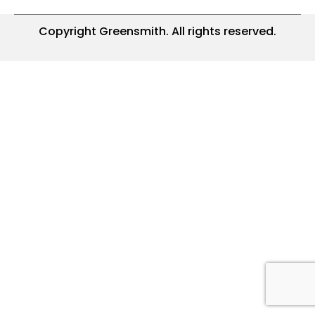
Copyright Greensmith. All rights reserved.