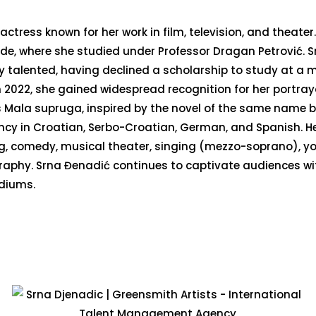
actress known for her work in film, television, and theater
de, where she studied under Professor Dragan Petrović. S
ly talented, having declined a scholarship to study at a 
 2022, she gained widespread recognition for her portray
ies Mala supruga, inspired by the novel of the same name b
iency in Croatian, Serbo-Croatian, German, and Spanish. H
ing, comedy, musical theater, singing (mezzo-soprano), y
ography. Srna Đenadić continues to captivate audiences wi
diums.