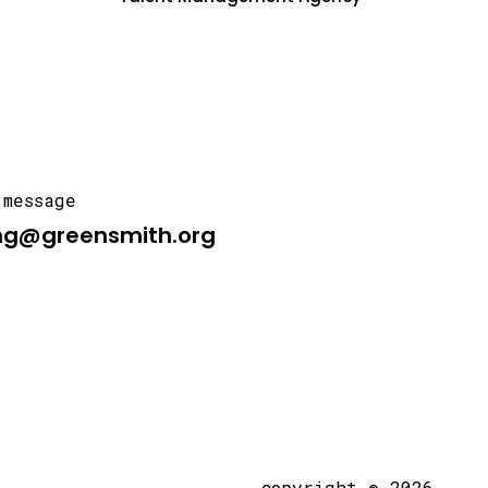
 message
ng@greensmith.org
copyright © 2026,