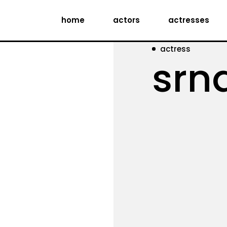
home
actors
actresses
actress
srn