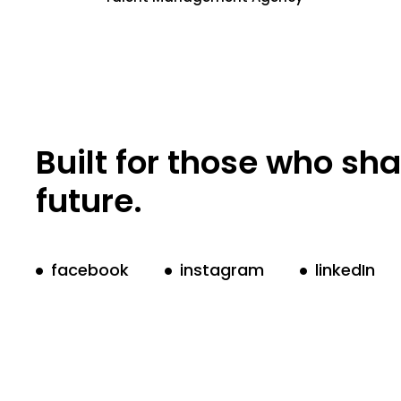
Built for those who sh
future.
facebook
instagram
linkedIn