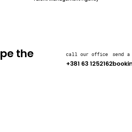
ape the
call our office
send a
+381 63 1252162
booki