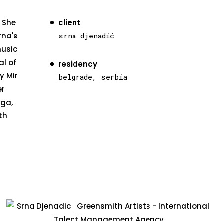
. She
client
rna's
srna djenadić
music
al of
residency
y Mir
belgrade, serbia
er
oga,
th