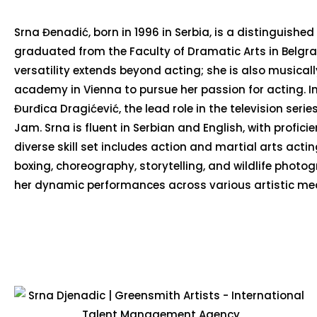
Srna Đenadić, born in 1996 in Serbia, is a distinguished 
graduated from the Faculty of Dramatic Arts in Belgra
versatility extends beyond acting; she is also musical
academy in Vienna to pursue her passion for acting. In
Đurđica Dragićević, the lead role in the television ser
Jam. Srna is fluent in Serbian and English, with profic
diverse skill set includes action and martial arts act
boxing, choreography, storytelling, and wildlife phot
her dynamic performances across various artistic me