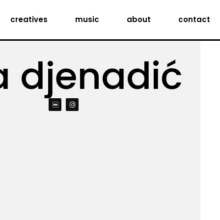
creatives
music
about
contact
a djenadić