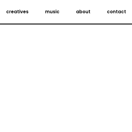
creatives
music
about
contact