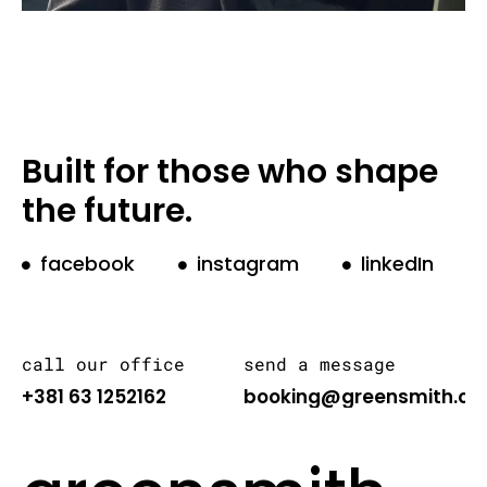
Built for those who shape
the future.
facebook
instagram
linkedIn
call our office
send a message
+381 63 1252162
booking@greensmith.or