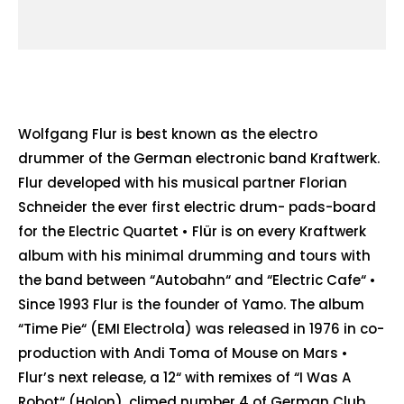
Wolfgang Flur is best known as the electro
drummer of the German electronic band Kraftwerk.
Flur developed with his musical partner Florian
Schneider the ever first electric drum- pads-board
for the Electric Quartet • Flür is on every Kraftwerk
album with his minimal drumming and tours with
the band between “Autobahn“ and “Electric Cafe“ •
Since 1993 Flur is the founder of Yamo. The album
“Time Pie“ (EMI Electrola) was released in 1976 in co-
production with Andi Toma of Mouse on Mars •
Flur’s next release, a 12“ with remixes of “I Was A
Robot“ (Holon), climed number 4 of German Club