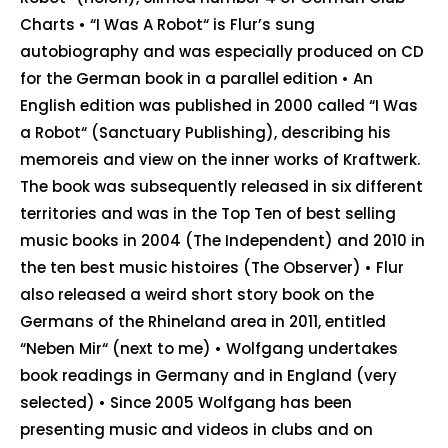
Charts • “I Was A Robot“ is Flur’s sung
autobiography and was especially produced on CD
for the German book in a parallel edition • An
English edition was published in 2000 called “I Was
a Robot“ (Sanctuary Publishing), describing his
memoreis and view on the inner works of Kraftwerk.
The book was subsequently released in six different
territories and was in the Top Ten of best selling
music books in 2004 (The Independent) and 2010 in
the ten best music histoires (The Observer) • Flur
also released a weird short story book on the
Germans of the Rhineland area in 2011, entitled
“Neben Mir“ (next to me) • Wolfgang undertakes
book readings in Germany and in England (very
selected) • Since 2005 Wolfgang has been
presenting music and videos in clubs and on