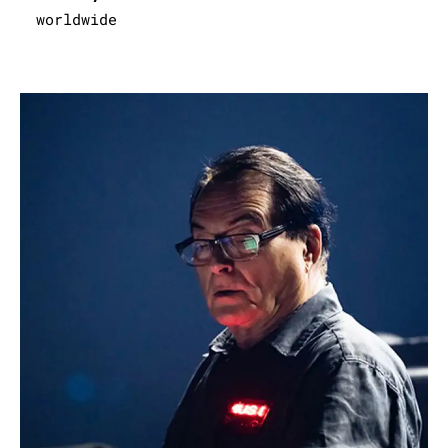
worldwide