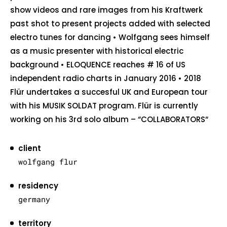
show videos and rare images from his Kraftwerk
past shot to present projects added with selected
electro tunes for dancing • Wolfgang sees himself
as a music presenter with historical electric
background • ELOQUENCE reaches # 16 of US
independent radio charts in January 2016 • 2018
Flür undertakes a succesful UK and European tour
with his MUSIK SOLDAT program. Flür is currently
working on his 3rd solo album – “COLLABORATORS“
client
wolfgang flur
residency
germany
territory