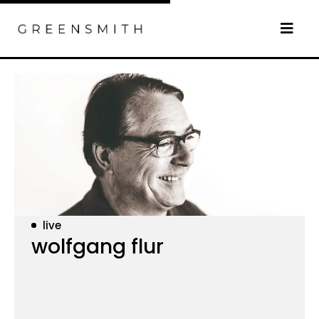
live
wolfgang flur