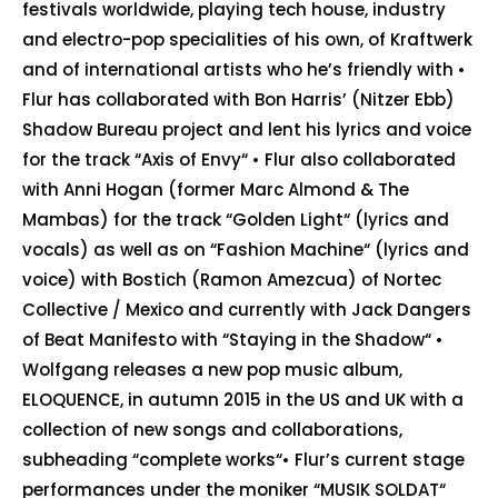
festivals worldwide, playing tech house, industry
and electro-pop specialities of his own, of Kraftwerk
and of international artists who he’s friendly with •
Flur has collaborated with Bon Harris’ (Nitzer Ebb)
Shadow Bureau project and lent his lyrics and voice
for the track “Axis of Envy“ • Flur also collaborated
with Anni Hogan (former Marc Almond & The
Mambas) for the track “Golden Light“ (lyrics and
vocals) as well as on “Fashion Machine“ (lyrics and
voice) with Bostich (Ramon Amezcua) of Nortec
Collective / Mexico and currently with Jack Dangers
of Beat Manifesto with “Staying in the Shadow“ •
Wolfgang releases a new pop music album,
ELOQUENCE, in autumn 2015 in the US and UK with a
collection of new songs and collaborations,
subheading “complete works“• Flur’s current stage
performances under the moniker “MUSIK SOLDAT“