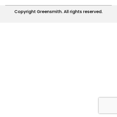
Copyright Greensmith. All rights reserved.