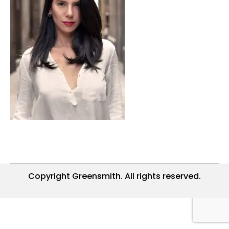
Copyright Greensmith. All rights reserved.