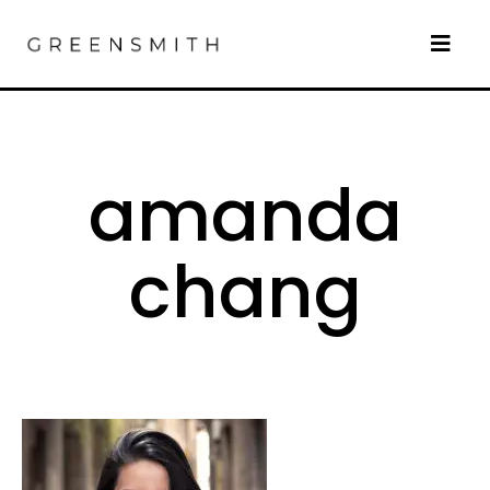
amanda
chang