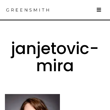
janjetovic-
mira