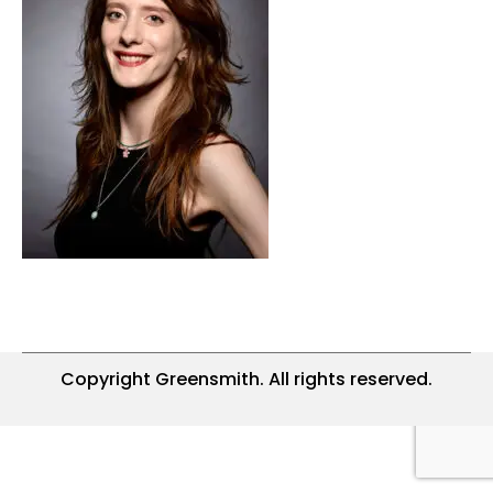
Copyright Greensmith. All rights reserved.