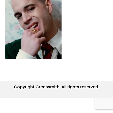
Copyright Greensmith. All rights reserved.