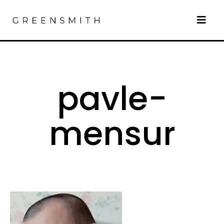
pavle-
mensur